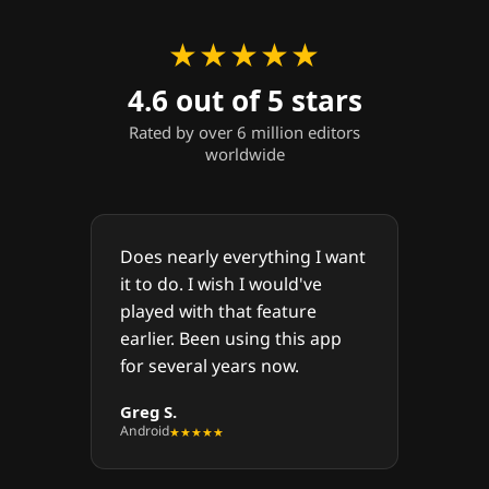
★★★★★
4.6 out of 5 stars
Rated by over 6 million editors
worldwide
Does nearly everything I want
it to do. I wish I would've
played with that feature
earlier. Been using this app
for several years now.
Greg S.
Android
★★★★★