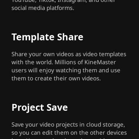
social media platforms.
Template Share
Share your own videos as video templates
with the world. Millions of KineMaster
users will enjoy watching them and use
them to create their own videos.
Project Save
Save your video projects in cloud storage,
so you can edit them on the other devices