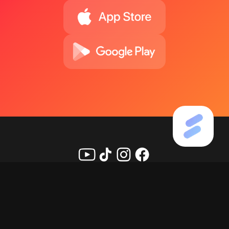
Copyright ©
2026
KineMaster Corporation, All rights
reserved.