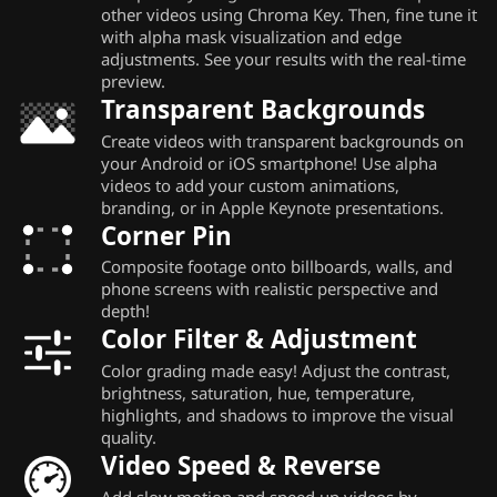
other videos using Chroma Key. Then, fine tune it
with alpha mask visualization and edge
adjustments. See your results with the real-time
preview.
Transparent Backgrounds
Create videos with transparent backgrounds on
your Android or iOS smartphone! Use alpha
videos to add your custom animations,
branding, or in Apple Keynote presentations.
Corner Pin
Composite footage onto billboards, walls, and
phone screens with realistic perspective and
depth!
Color Filter & Adjustment
Color grading made easy! Adjust the contrast,
brightness, saturation, hue, temperature,
highlights, and shadows to improve the visual
quality.
Video Speed & Reverse
Add slow motion and speed up videos by