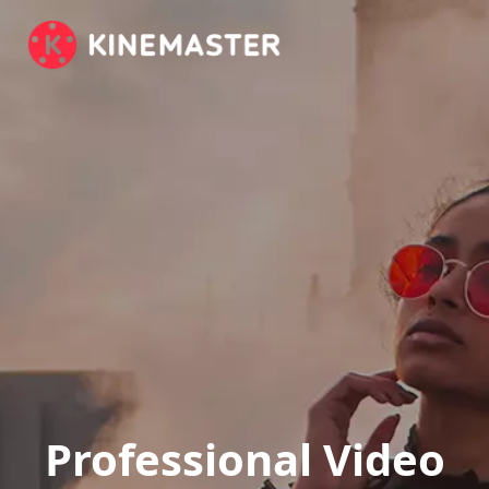
Professional Video