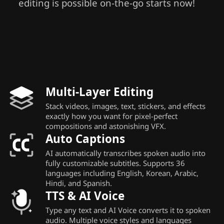
editing is possible on-the-go starts now!
Multi-Layer Editing
Stack videos, images, text, stickers, and effects
exactly how you want for pixel-perfect
compositions and astonishing VFX.
Auto Captions
AI automatically transcribes spoken audio into
fully customizable subtitles. Supports 36
languages including English, Korean, Arabic,
Hindi, and Spanish.
TTS & AI Voice
Type any text and AI Voice converts it to spoken
audio. Multiple voice styles and languages