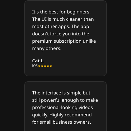
It's the best for beginners.
The UI is much cleaner than
most other apps. The app
doesn't force you into the
premium subscription unlike
many others.
Cat L.
iOS
★★★★★
The interface is simple but
still powerful enough to make
professional-looking videos
quickly. Highly recommend
for small business owners.