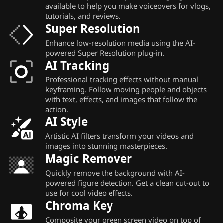
available to help you make voiceovers for vlogs,
tutorials, and reviews.
Super Resolution
Enhance low-resolution media using the AI-
powered Super Resolution plug-in.
AI Tracking
Professional tracking effects without manual
keyframing. Follow moving people and objects
with text, effects, and images that follow the
action.
AI Style
Artistic AI filters transform your videos and
images into stunning masterpieces.
Magic Remover
Quickly remove the background with AI-
powered figure detection. Get a clean cut-out to
use for cool video effects.
Chroma Key
Composite your green screen video on top of