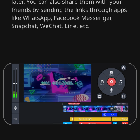
later. You can also share them with your
friends by sending the links through apps
like WhatsApp, Facebook Messenger,
Snapchat, WeChat, Line, etc.