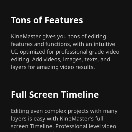
Tons of Features
KineMaster gives you tons of editing
features and functions, with an intuitive
UI, optimized for professional grade video
editing. Add videos, images, texts, and
layers for amazing video results.
Full Screen Timeline
Editing even complex projects with many
layers is easy with KineMaster's full-
screen Timeline. Professional level video