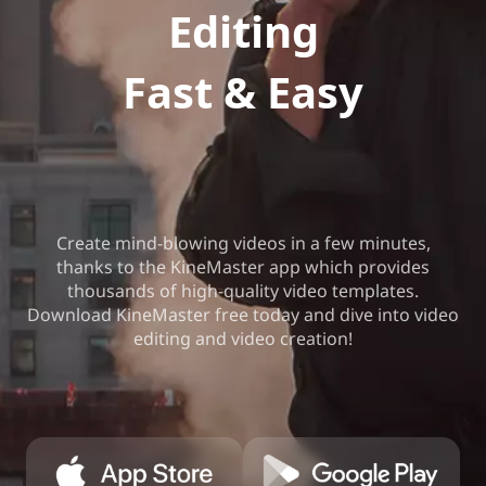
Editing
Fast & Easy
Create mind-blowing videos in a few minutes,
thanks to the KineMaster app which provides
thousands of high-quality video templates.
Download KineMaster free today and dive into video
editing and video creation!