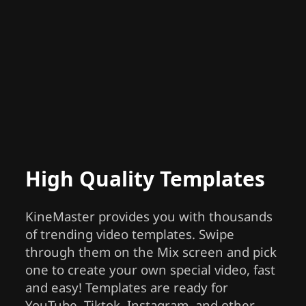
High Quality Templates
KineMaster provides you with thousands
of trending video templates. Swipe
through them on the Mix screen and pick
one to create your own special video, fast
and easy! Templates are ready for
YouTube, Tiktok, Instagram, and other