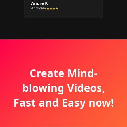
Andre F.
Android
★★★★★
Create Mind-
blowing Videos,
Fast and Easy now!