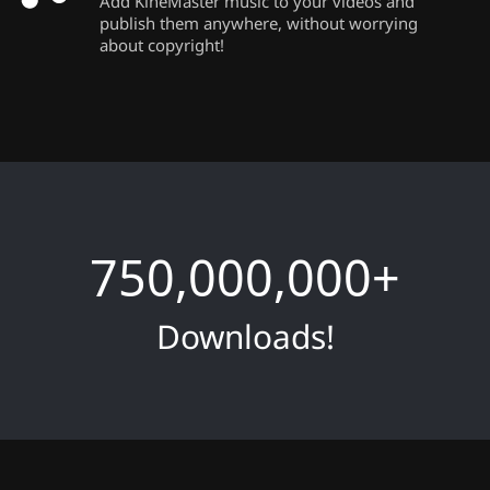
Add KineMaster music to your videos and
publish them anywhere, without worrying
about copyright!
750,000,000
+
Downloads!