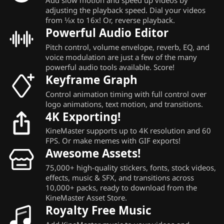
adjusting the playback speed. Dial your videos
from ⅛x to 16x! Or, reverse playback.
Powerful Audio Editor
Pitch control, volume envelope, reverb, EQ, and
voice modulation are just a few of the many
powerful audio tools available. Score!
Keyframe Graph
Control animation timing with full control over
logo animations, text motion, and transitions.
4K Exporting!
KineMaster supports up to 4K resolution and 60
FPS. Or make memes with GIF exports!
Awesome Assets!
75,000+ high-quality stickers, fonts, stock videos,
effects, music & SFX, and transitions across
10,000+ packs, ready to download from the
KineMaster Asset Store.
Royalty Free Music