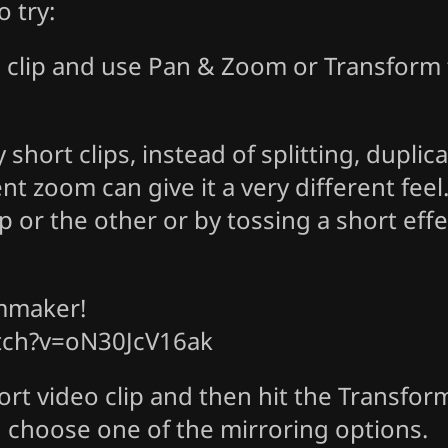
 try:
o clip and use Pan & Zoom or Transform t
hort clips, instead of splitting, duplica
ent zoom can give it a very different fee
lip or the other or by tossing a short eff
lmmaker!
tch?v=oN30JcV16ak
rt video clip and then hit the Transform
 choose one of the mirroring options.