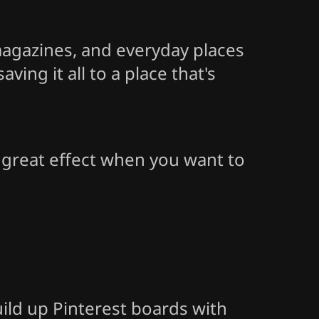
 magazines, and everyday places
ing it all to a place that's
o great effect when you want to
uild up Pinterest boards with