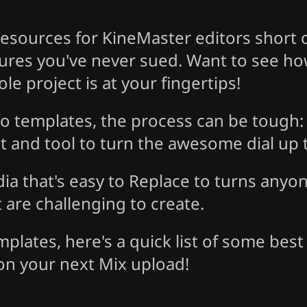
esources for KineMaster editors short o
tures you've never sued. Want to see h
e project is at your fingertips!
o templates, the process can be tough: 
ct and tool to turn the awesome dial up t
dia that's easy to Replace to turns anyo
are challenging to create.
lates, here's a quick list of some best 
on your next Mix upload!