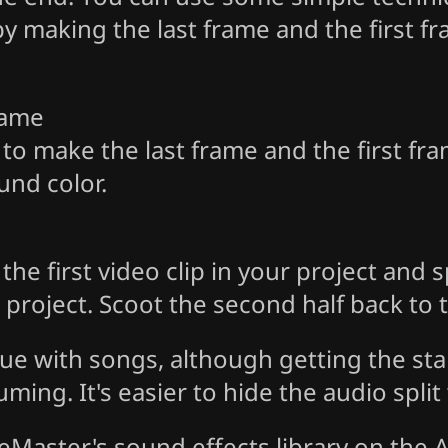
by making the last frame and the first f
rame
 to make the last frame and the first fra
und color.
e first video clip in your project and spli
project. Scoot the second half back to t
ue with songs, although getting the sta
uming. It's easier to hide the audio split
eMaster's sound effects library on the A