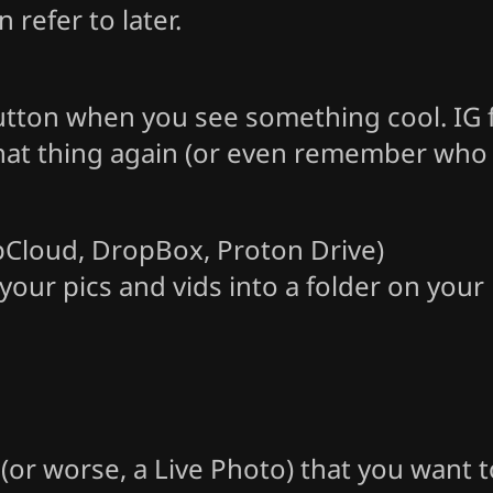
refer to later.
button when you see something cool. IG 
at thing again (or even remember who ma
 pCloud, DropBox, Proton Drive)
our pics and vids into a folder on your
p (or worse, a Live Photo) that you want