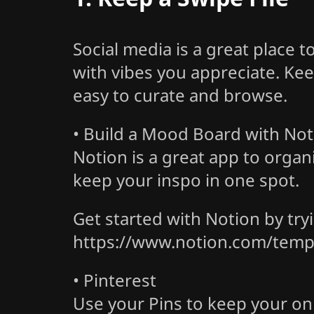
Social media is a great place 
with vibes you appreciate. Keep
easy to curate and browse.
• Build a Mood Board with Not
Notion is a great app to organ
keep your inspo in one spot.
Get started with Notion by tr
https://www.notion.com/temp
• Pinterest
Use your Pins to keep your onl