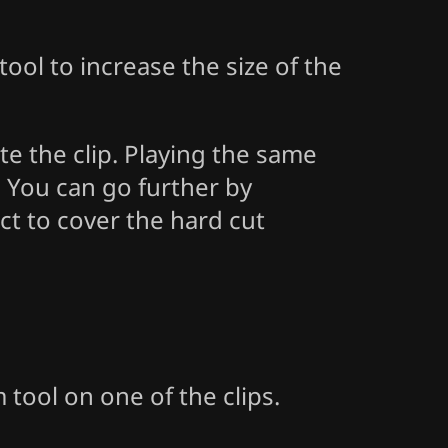
ool to increase the size of the
te the clip. Playing the same
l. You can go further by
ect to cover the hard cut
 tool on one of the clips.