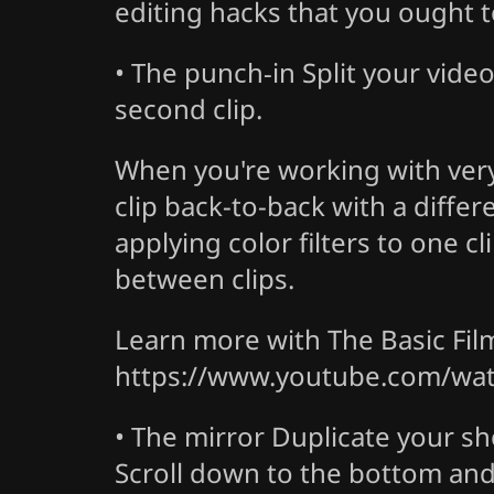
editing hacks that you ought to
• The punch-in
Split your vide
second clip.
When you're working with very s
clip back-to-back with a differ
applying color filters to one c
between clips.
Learn more with The Basic Fi
https://www.youtube.com/wa
• The mirror
Duplicate your sho
Scroll down to the bottom and