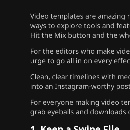
Video templates are amazing r
ways to explore tools and fea
Hit the Mix button and the whol
For the editors who make vide
urge to go all in on every effe
Clean, clear timelines with me
into an Instagram-worthy post 
For everyone making video temp
grab eyeballs and downloads 
1. Keep a Swipe File