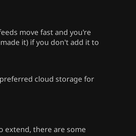
feeds move fast and you're
de it) if you don't add it to
 preferred cloud storage for
 to extend, there are some