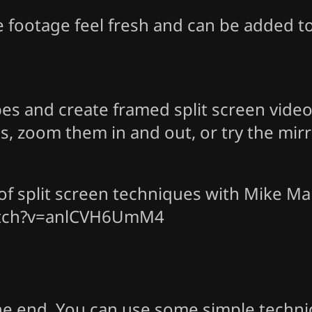
e footage feel fresh and can be added 
bes and create framed split screen vide
ions, zoom them in and out, or try the mi
f split screen techniques with Mike Mal
atch?v=anlCVH6UmM4
the end. You can use some simple techn