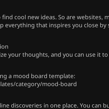
to find cool new ideas. So are websites,
 everything that inspires you close by sav
ion
ize your thoughts, and you can use it t
ying a mood board template:
lates/category/mood-board
ine discoveries in one place. You can b