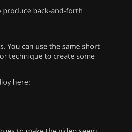
to produce back-and-forth
os. You can use the same short
rror technique to create some
loy here:
iques to make the video seem