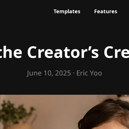
Templates
Features
the Creator’s Cr
June 10, 2025
· Eric Yoo