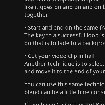
like it goes on and on and on 
together.
• Start and end on the same f
The key to a successful loop is
do that is to fade to a backgro
• Cut your video clip in half
Another technique is to select th
and move it to the end of your 
You can use this same techniq
blend can be a little time cons
If you haven't checked out Kin