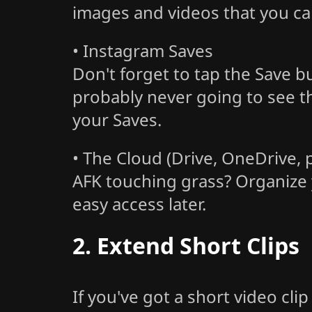
images and videos that you can 
• Instagram Saves
Don't forget to tap the Save 
probably never going to see th
your Saves.
• The Cloud (Drive, OneDrive,
AFK touching grass? Organize y
easy access later.
2. Extend Short Clips
If you've got a short video cli