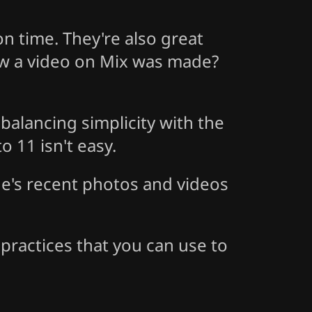
n time. They're also great
ow a video on Mix was made?
balancing simplicity with the
o 11 isn't easy.
ne's recent photos and videos
practices that you can use to