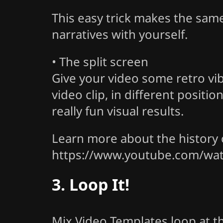
This easy trick makes the sam
narratives with yourself.
• The split screen
Give your video some retro vi
video clip, in different posit
really fun visual results.
Learn more about the history o
https://www.youtube.com/w
3. Loop It!
Mix Video Templates loop at 