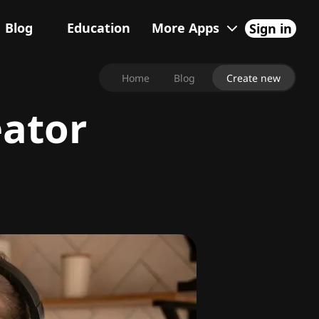
Blog
Education
More Apps
Sign in
Home
Blog
Create new
eator