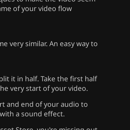
rame of your video flow
me very similar. An easy way to
t it in half. Take the first half
he very start of your video.
rt and end of your audio to
 with a sound effect.
sset Store, you're missing out.