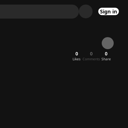
Sign in
0
0
0
Likes
Comments
Share