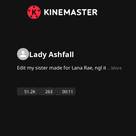
Lady Ashfall
Edit my sister made for Lana Rae, ngl it
...More
51.2K
263
00:11