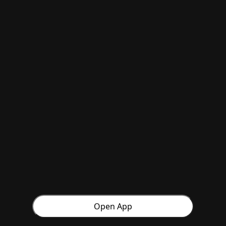
Open App