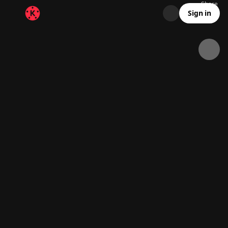
Share
176
0
00:20
Sign in