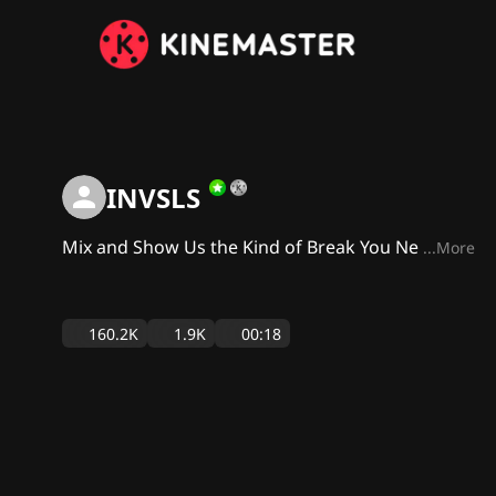
INVSLS
Mix and Show Us the Kind of Break You Ne
...More
160.2K
1.9K
00:18