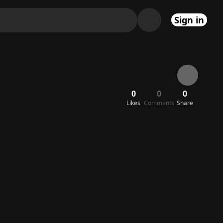
Sign in
0
0
0
Likes
Comments
Share