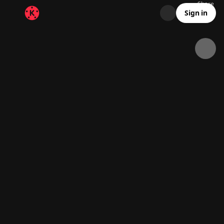
Share
312.7K
12.3K
00:13
Sign in