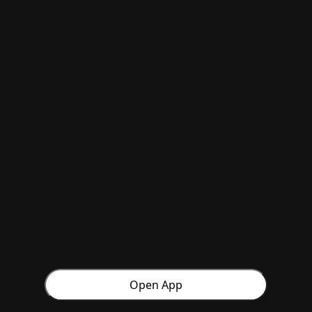
Open App