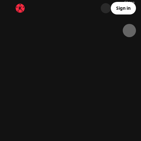
Share
21.2K
240
00:30
Sign in