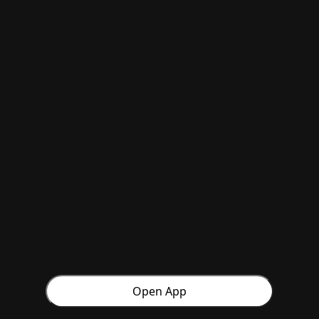
Open App