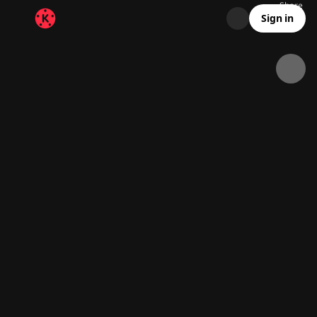
Share
31.4K
362
00:07
Sign in