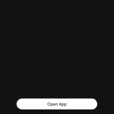
Open App