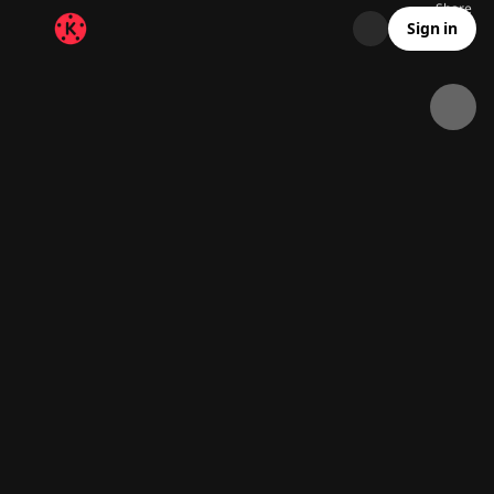
Share
8.5K
300
00:22
Sign in