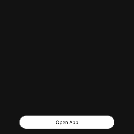
Open App