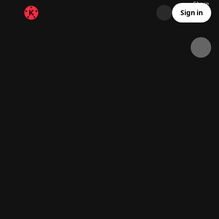
Share
54.5K
2.6K
00:12
Sign in