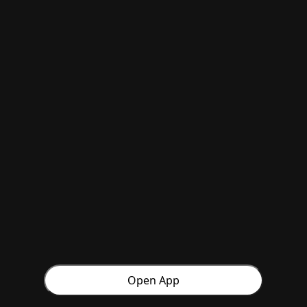
Open App