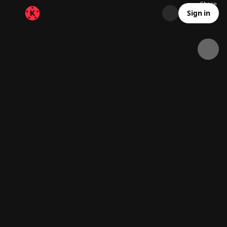
Share
17.9K
2.3K
00:10
Sign in