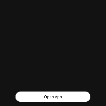
Open App