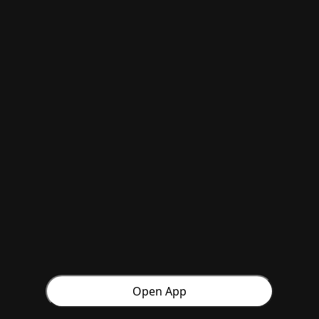
Open App