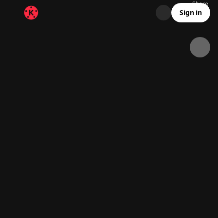
Share
35.9K
1K
00:15
Sign in