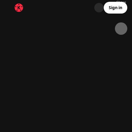
Share
23K
1.4K
00:14
Sign in