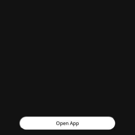
Open App