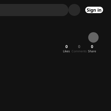
Sign in
0
0
0
Likes
Comments
Share