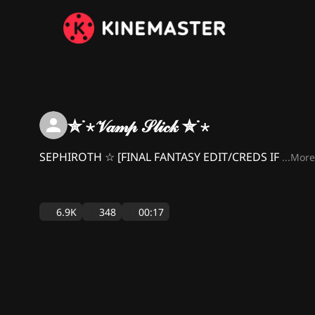
✮˙⋆𝒱𝒶𝓂𝓅 𝒮𝓁𝒾𝒸𝓀 ✮˙⋆
SEPHIROTH ☆ [FINAL FANTASY EDIT/CREDS IF
...More
6.9K
348
00:17