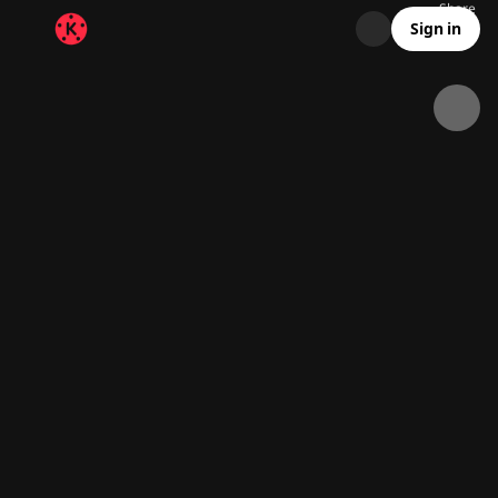
Share
25.8K
2.9K
00:15
Sign in