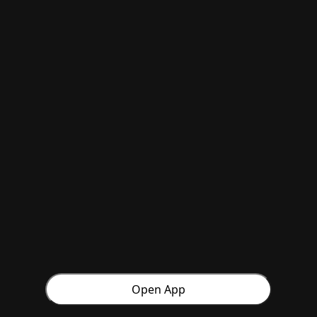
Open App