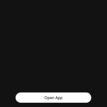
Open App