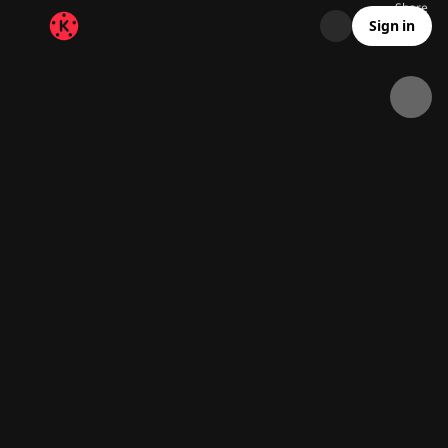
Share
58.7K
1.4K
00:18
Sign in