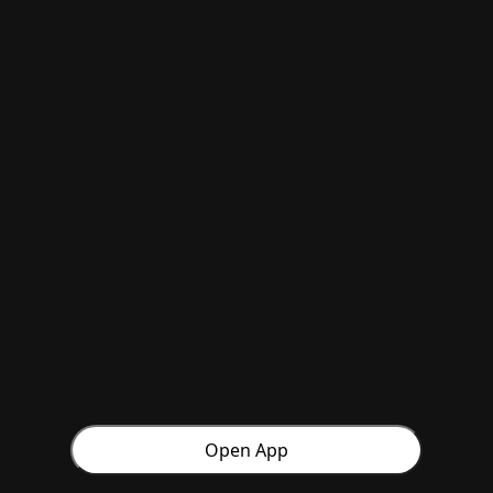
Open App