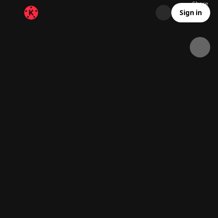
Share
40.8K
1.5K
00:14
Sign in