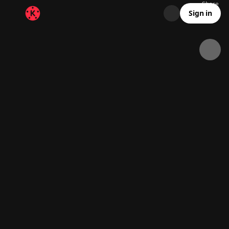
Share
64.5K
2.1K
00:18
Sign in