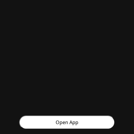
Open App