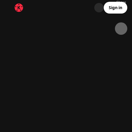
Share
41K
1.1K
00:05
Sign in