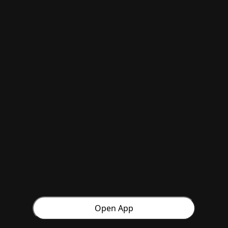
Open App