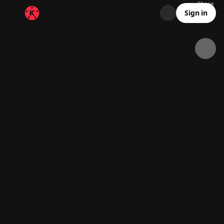
Share
18.5K
5.3K
00:14
Sign in