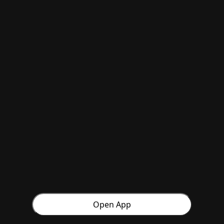
Open App