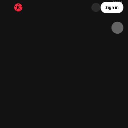
Share
12.3K
849
00:10
Sign in