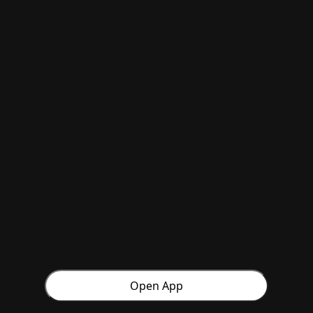
Open App