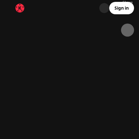
Share
19.5K
1.4K
00:09
Sign in