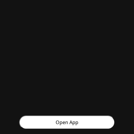
Open App