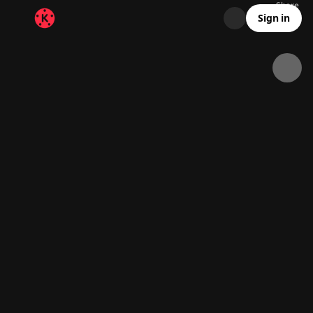
Share
32.6K
1.5K
00:11
Sign in