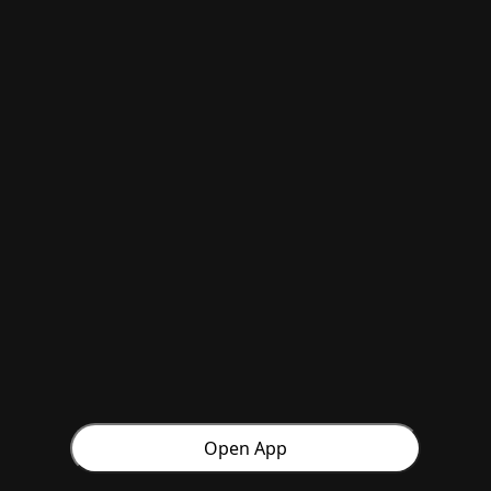
Open App