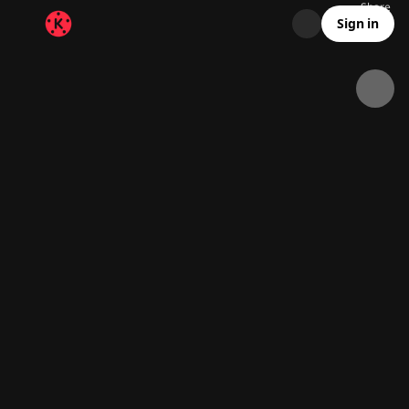
Share
7.6K
192
00:13
Sign in