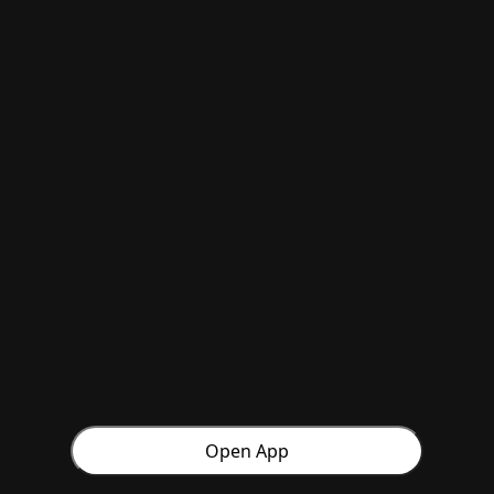
Open App