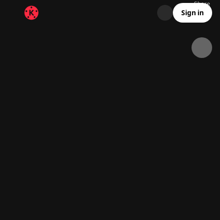
Share
10.8K
451
00:18
Sign in