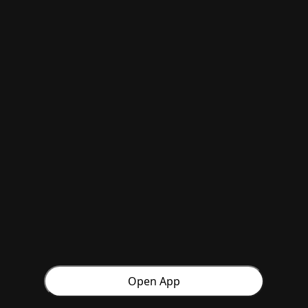
Open App