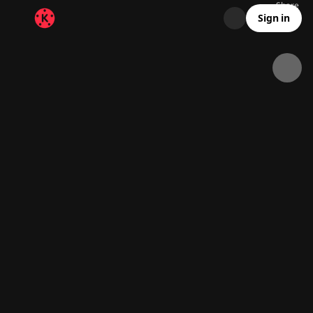
Share
27.3K
1K
00:26
Sign in