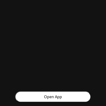
Open App