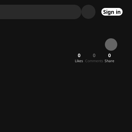
Sign in
0
0
0
Likes
Comments
Share