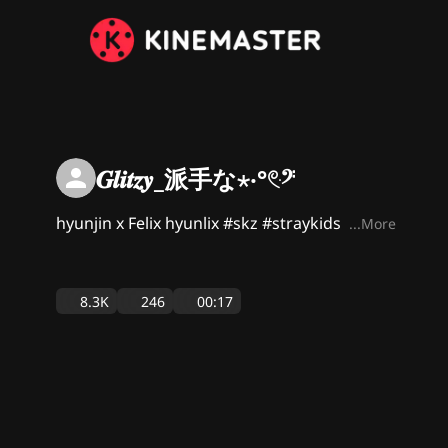
𝑮𝒍𝒊𝒕𝒛𝒚_派手な⋆‧°𓏲ּ𝄢
hyunjin x Felix hyunlix #skz #straykids
...More
8.3K
246
00:17