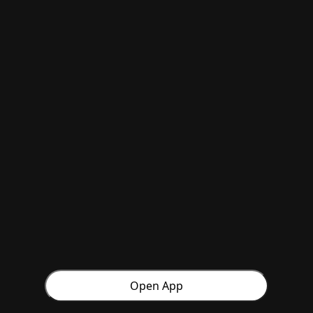
Open App