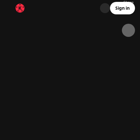
Share
3.4K
79
00:14
Sign in