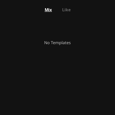
Mix
Like
No Templates