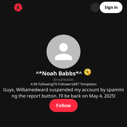
Sign in
^*Noah Babbs*^
@
noahbabbs
4.9K
Following
7K
Followers
487
Templates
Guys, Williamedward suspended my account by spammi
ng the report button. I’ll be back on May 4, 2025!
Follow