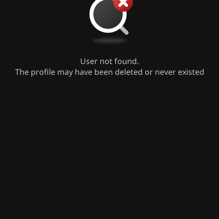
User not found.
The profile may have been deleted or never existed