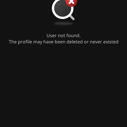
User not found.
The profile may have been deleted or never existed