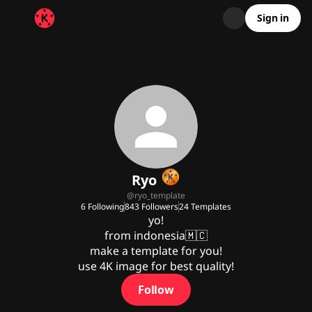
Sign in
Ryo
@
ryo_template
6
Following
843
Followers
24
Templates
yo!

from indonesia🇲🇨

make a template for you!

use 4K image for best quality!
Follow