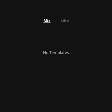
Mix
Like
No Templates