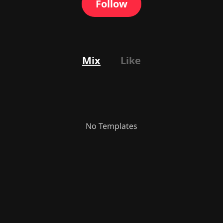
Follow
Mix
Like
No Templates