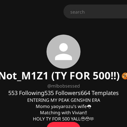
Not_M1Z1 (TY FOR 500!!)
@
mlbobsessed
553
Following
535
Followers
664
Templates
ENTERING MY PEAK GENSHIN ERA

Momo yaoyarozu’s wife👅

Matching with Vivian!!

HOLY TY FOR 500 YALL🥹🥹🫶