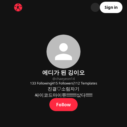
Sign in
에디가 된 깅이오
@
chaeyeon14
133
Following
415
Followers
112
Templates
진결♡소림자기

싸이코드마이쮸!!!!!!!!!샀다!!!!!!
Follow