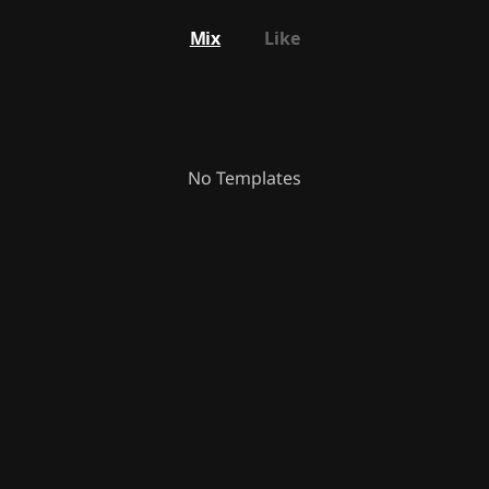
Mix
Like
No Templates