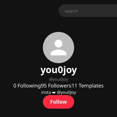
you0joy
@
you0joy
0
Following
95
Followers
11
Templates
insta ➡️ @you0joy
Follow