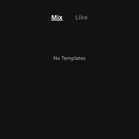
Mix
Like
No Templates