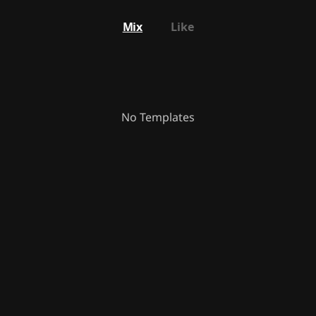
Mix
Like
No Templates