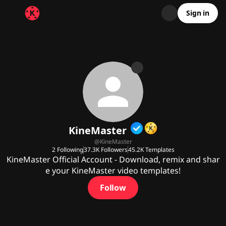
Sign in
KineMaster
@
KineMaster
2
Following
37.3K
Followers
45.2K
Templates
KineMaster Official Account - Download, remix and shar
e your KineMaster video templates!
Follow