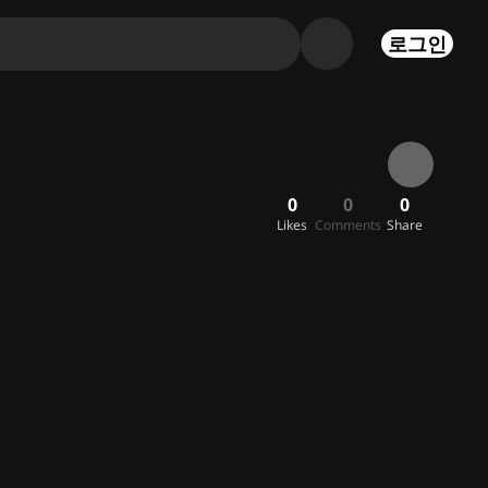
로그인
0
0
0
Likes
Comments
Share