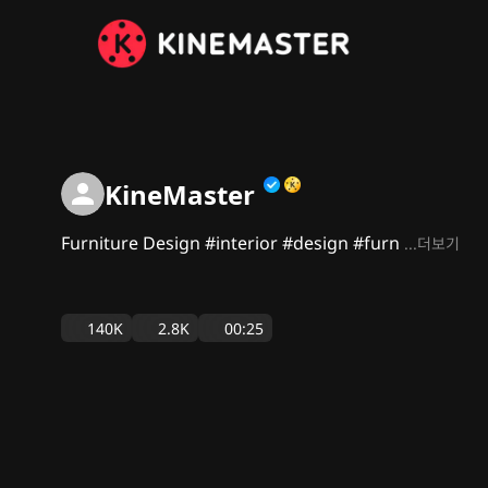
KineMaster
Furniture Design #interior #design #furn
...더보기
140K
2.8K
00:25