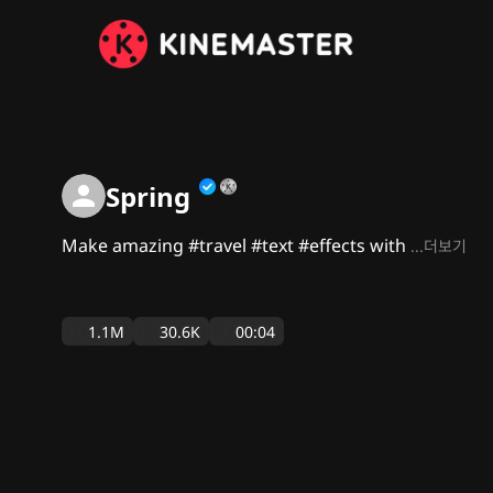
Spring
Make amazing #travel #text #effects with
...더보기
1.1M
30.6K
00:04