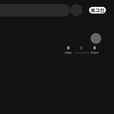
로그인
0
0
0
Likes
Comments
Share