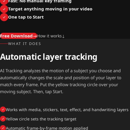
Fast: No manual key framing
Target anything moving in your video
One tap to Start
Free Download
→
How it works
↓
WHAT IT DOES
Automatic layer tracking
AI Tracking analyzes the motion of a subject you choose and
automatically changes the scale and position of your layer to
match every frame. Put the yellow tracking circle over your
moving subject. Then, tap Start.
Works with media, stickers, text, effect, and handwriting layers
Yellow circle sets the tracking target
Automatic frame-by-frame motion applied