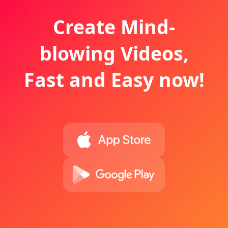
Create Mind-
blowing Videos,
Fast and Easy now!