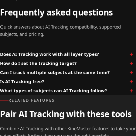
Frequently asked questions
Quick answers about AI Tracking compatibility, supported
subjects, and pricing.
Does AI Tracking work with all layer types?
How do I set the tracking target?
Can I track multiple subjects at the same time?
Is AI Tracking free?
What types of subjects can AI Tracking follow?
RELATED FEATURES
Pair AI Tracking with these tools
Combine AI Tracking with other KineMaster features to take your
video effects further than you ever thought possible.