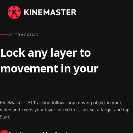
AI TRACKING
Lock any layer to
movement in your
video.
KineMaster's AI Tracking follows any moving object in your
video and keeps your layer locked to it. Just set a target and tap
Start.