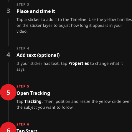
STEP 3
3
Place and time it
Tap a sticker to add it to the Timeline. Use the yellow handles
on the sticker layer to adjust how long it appears in your
video.
STEP 4
4
Add text (optional)
If your sticker has text, tap
Properties
to change what it
says.
STEP 5
5
Open Tracking
Tap
Tracking.
Then, position and resize the yellow circle over
the subject you want to follow.
STEP 6
6
Tap Start