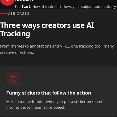
Tap
Start.
Now, the sticker follows your subject automatically.
USE CASES
Three ways creators use AI
Tracking
From memes to annotations and VFX... one tracking tool, many
creative directions.
Funny stickers that follow the action
Make a meme funnier when you put a sticker on top of a
moving person, animal, or object.