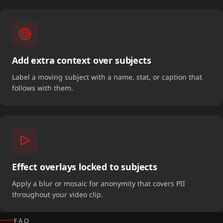
Add extra context over subjects
Label a moving subject with a name, stat, or caption that
follows with them.
Effect overlays locked to subjects
Apply a blur or mosaic for anonymity that covers PII
throughout your video clip.
FAQ