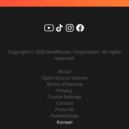
Copyright ©
2026
KineMaster Corporation, All rights
reserved.
About
Open Source License
Terms of Service
Privacy
Cookie Settings
Contact
Press Kit
Partnerships
Korean