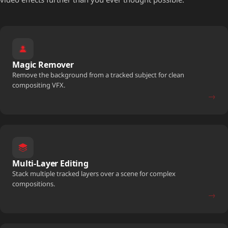
Magic Remover
Remove the background from a tracked subject for clean
compositing VFX.
→
Multi-Layer Editing
Stack multiple tracked layers over a scene for complex
compositions.
→