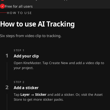
Free for all users
HOW TO USE
How to use AI Tracking
Six steps from video clip to tracking.
STEP 1
1
Add your clip
Open KineMaster. Tap Create New and add a video clip to
your project.
STEP 2
2
Add a sticker
Tap
Layer → Sticker
and add a sticker. Or, visit the Asset
Store to get more sticker packs.