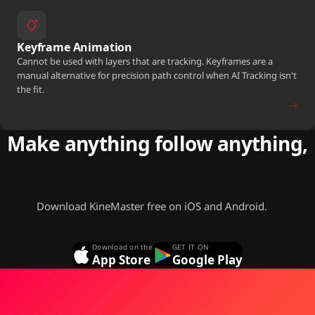
Keyframe Animation
Cannot be used with layers that are tracking. Keyframes are a
manual alternative for precision path control when AI Tracking isn't
the fit.
→
Make anything follow anything,
free.
Download KineMaster free on iOS and Android.
Download on the
GET IT ON
App Store
Google Play