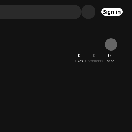
Sign in
0
0
0
Likes
Comments
Share