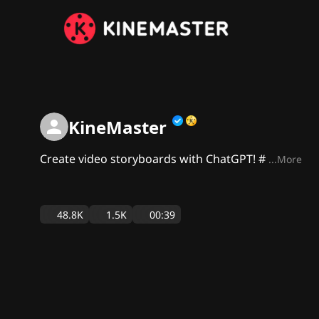
KineMaster
Create video storyboards with ChatGPT! #
...More
48.8K
1.5K
00:39