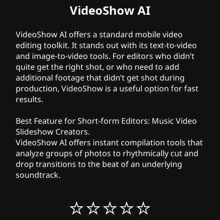
VideoShow AI
VideoShow AI offers a standard mobile video
editing toolkit. It stands out with its text-to-video
and image-to-video tools. For editors who didn’t
quite get the right shot, or who need to add
additional footage that didn’t get shot during
production, VideoShow is a useful option for fast
results.
Best Feature for Short-form Editors:
Music Video
Slideshow Creators.
VideoShow AI offers instant compilation tools that
analyze groups of photos to rhythmically cut and
drop transitions to the beat of an underlying
soundtrack.
⭐⭐⭐⭐⭐