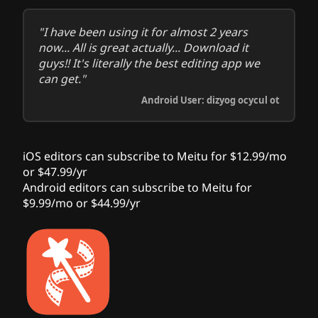
"I have been using it for almost 2 years
now... All is great actually... Download it
guys!! It's literally the best editing app we
can get."
Android User: dizyog ocycul ot
iOS editors can subscribe to Meitu for $12.99/mo
or $47.99/yr
Android editors can subscribe to Meitu for
$9.99/mo or $44.99/yr