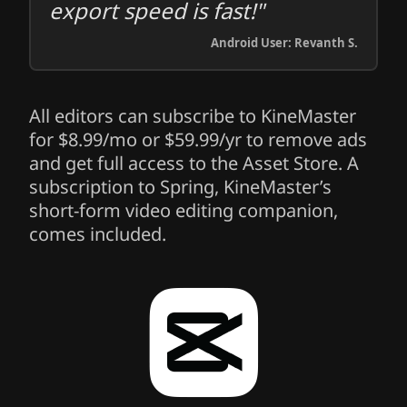
export speed is fast!"
Android User: Revanth S.
All editors can subscribe to KineMaster
for $8.99/mo or $59.99/yr to remove ads
and get full access to the Asset Store. A
subscription to Spring, KineMaster’s
short-form video editing companion,
comes included.