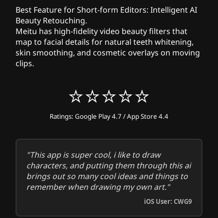
Best Feature for Short-form Editors:
Intelligent AI
Beauty Retouching.
Meitu has high-fidelity video beauty filters that
map to facial details for natural teeth whitening,
skin smoothing, and cosmetic overlays on moving
clips.
⭐⭐⭐⭐⭐
Ratings: Google Play 4.7 / App Store 4.4
"This app is super cool, i like to draw
characters, and putting them through this ai
brings out so many cool ideas and things to
remember when drawing my own art."
iOS User: CWG9