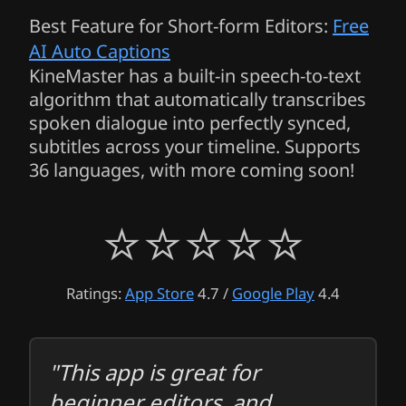
Best Feature for Short-form Editors:
Free
AI Auto Captions
KineMaster has a built-in speech-to-text
algorithm that automatically transcribes
spoken dialogue into perfectly synced,
subtitles across your timeline. Supports
36 languages, with more coming soon!
⭐⭐⭐⭐⭐
Ratings:
App Store
4.7 /
Google Play
4.4
"This app is great for
beginner editors, and