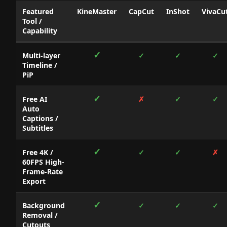
Featured
KineMaster
CapCut
InShot
VivaCu
Tool /
Capability
Micro-
✓
Multi-layer
✓
✓
✓
Narrative
Timeline /
Video
PiP
Editing
Applications:
Featured
✓
Free AI
✗
✓
✓
Storefront
Auto
Capabilities
Captions /
Matrix
Subtitles
✓
Free 4K /
✓
✓
✗
60FPS High-
Frame-Rate
Export
✓
Background
✓
✓
✓
Removal /
Cutouts