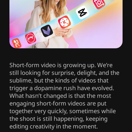
Short-form video is growing up. We’re
still looking for surprise, delight, and the
sublime, but the kinds of videos that
trigger a dopamine rush have evolved.
What hasn’t changed is that the most
engaging short-form videos are put
together very quickly, sometimes while
the shoot is still happening, keeping
editing creativity in the moment.