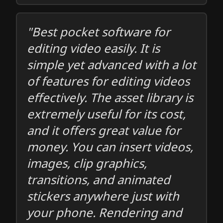
"Best pocket software for
editing video easily. It is
simple yet advanced with a lot
of features for editing videos
effectively. The asset library is
extremely useful for its cost,
and it offers great value for
money. You can insert videos,
images, clip graphics,
transitions, and animated
stickers anywhere just with
your phone. Rendering and