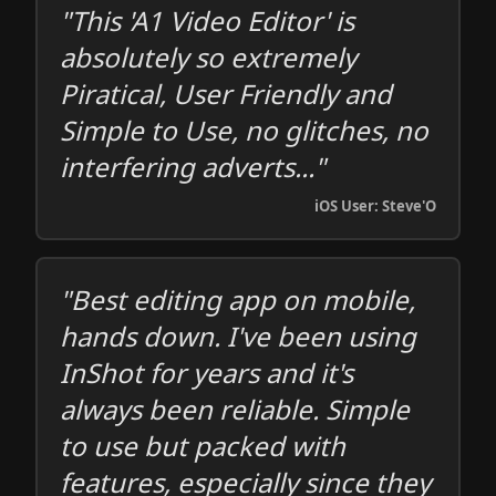
"This 'A1 Video Editor' is
absolutely so extremely
Piratical, User Friendly and
Simple to Use, no glitches, no
interfering adverts..."
iOS User: Steve'O
"Best editing app on mobile,
hands down. I've been using
InShot for years and it's
always been reliable. Simple
to use but packed with
features, especially since they