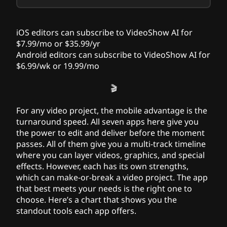
iOS editors can subscribe to VideoShow AI for
$7.99/mo or $35.99/yr
Android editors can subscribe to VideoShow AI for
$6.99/wk or 19.99/mo
🎬
For any video project, the mobile advantage is the
turnaround speed. All seven apps here give you
the power to edit and deliver before the moment
passes. All of them give you a multi-track timeline
where you can layer videos, graphics, and special
effects. However, each has its own strengths,
which can make-or-break a video project. The app
that best meets your needs is the right one to
choose. Here’s a chart that shows you the
standout tools each app offers.