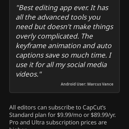
"Best editing app ever. It has
all the advanced tools you
need but doesn't make things
overly complicated. The
keyframe animation and auto
captions save so much time. I
use it for all my social media
videos."
Android User: Marcus Vance
All editors can subscribe to CapCut’s
Standard plan for $9.99/mo or $89.99/yr.
Pro and Ultra subscription prices are