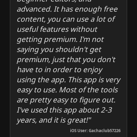
advanced. It has enough free
content, you can use a lot of
useful features without
getting premium. I'm not
saying you shouldn't get
premium, just that you don't
have to in order to enjoy
using the app. This app is very
easy to use. Most of the tools
are pretty easy to figure out.
I've used this app about 2-3
years, and it is great!"
iOS User: Gachaclub57226