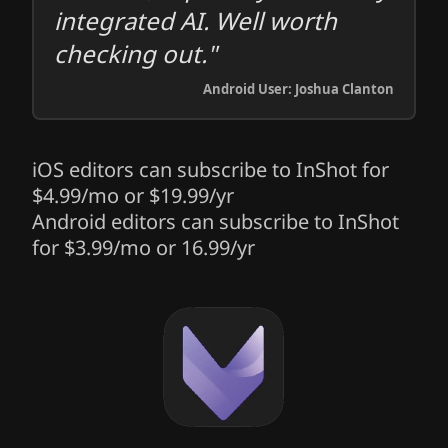
integrated AI. Well worth
checking out."
Android User: Joshua Clanton
iOS editors can subscribe to InShot for
$4.99/mo or $19.99/yr
Android editors can subscribe to InShot
for $3.99/mo or 16.99/yr