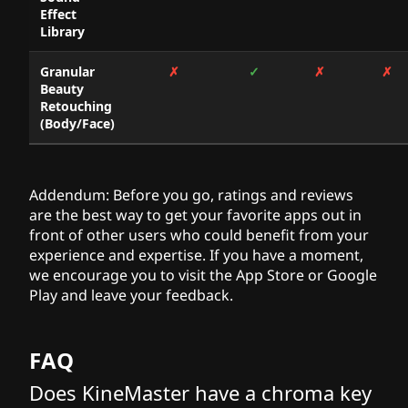
Effect
Library
Granular
✗
✓
✗
✗
Beauty
Retouching
(Body/Face)
Addendum: Before you go, ratings and reviews
are the best way to get your favorite apps out in
front of other users who could benefit from your
experience and expertise. If you have a moment,
we encourage you to visit the App Store or Google
Play and leave your feedback.
FAQ
Does KineMaster have a chroma key