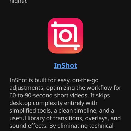
higher.
InShot
InShot is built for easy, on-the-go
adjustments, optimizing the workflow for
60-to-90-second short videos. It skips
desktop complexity entirely with
simplified tools, a clean timeline, and a
useful library of transitions, overlays, and
sound effects. By eliminating technical