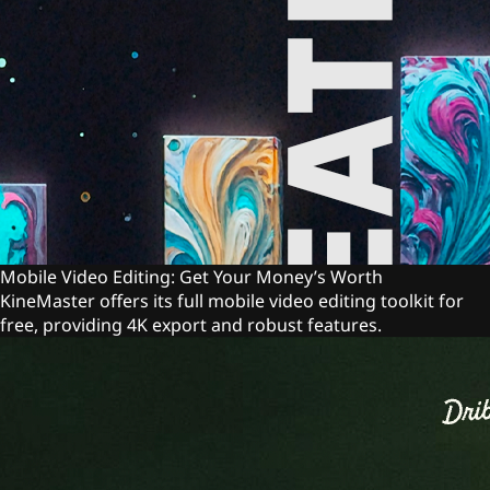
Mobile Video Editing: Get Your Money’s Worth
KineMaster offers its full mobile video editing toolkit for
free, providing 4K export and robust features.