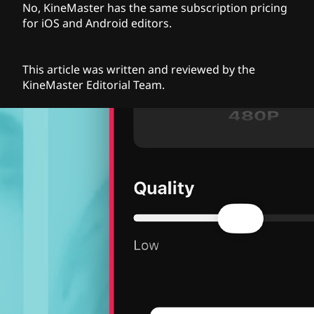
No, KineMaster has the same subscription pricing
for iOS and Android editors.
This article was written and reviewed by the
KineMaster Editorial Team.