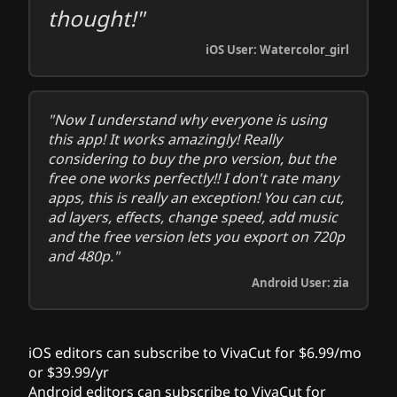
thought!"
iOS User: Watercolor_girl
"Now I understand why everyone is using
this app! It works amazingly! Really
considering to buy the pro version, but the
free one works perfectly!! I don't rate many
apps, this is really an exception! You can cut,
ad layers, effects, change speed, add music
and the free version lets you export on 720p
and 480p."
Android User: zia
iOS editors can subscribe to VivaCut for $6.99/mo
or $39.99/yr
Android editors can subscribe to VivaCut for