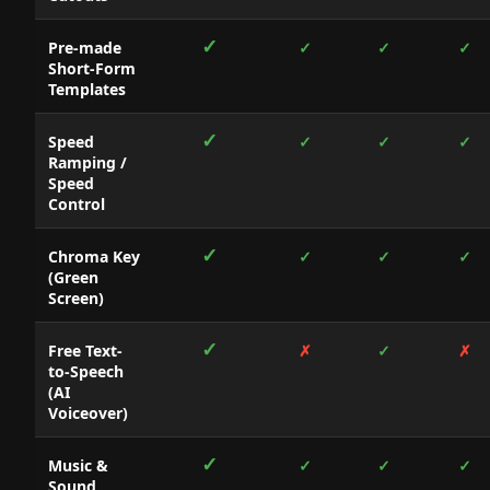
✓
Pre-made
✓
✓
✓
Short-Form
Templates
✓
Speed
✓
✓
✓
Ramping /
Speed
Control
✓
Chroma Key
✓
✓
✓
(Green
Screen)
✓
Free Text-
✗
✓
✗
to-Speech
(AI
Voiceover)
✓
Music &
✓
✓
✓
Sound