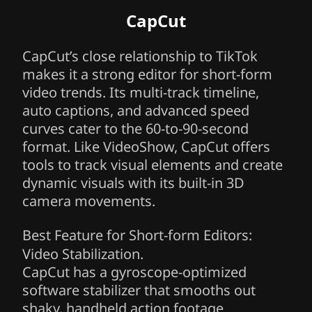
CapCut
CapCut’s close relationship to TikTok
makes it a strong editor for short-form
video trends. Its multi-track timeline,
auto captions, and advanced speed
curves cater to the 60-to-90-second
format. Like VideoShow, CapCut offers
tools to track visual elements and create
dynamic visuals with its built-in 3D
camera movements.
Best Feature for Short-form Editors:
Video Stabilization.
CapCut has a gyroscope-optimized
software stabilizer that smooths out
shaky, handheld action footage