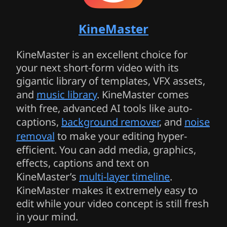
KineMaster
KineMaster is an excellent choice for
your next short-form video with its
gigantic library of templates, VFX assets,
and
music library
. KineMaster comes
with free, advanced AI tools like auto-
captions,
background remover
, and
noise
removal
to make your editing hyper-
efficient. You can add media, graphics,
effects, captions and text on
KineMaster’s
multi-layer timeline
.
KineMaster makes it extremely easy to
edit while your video concept is still fresh
in your mind.