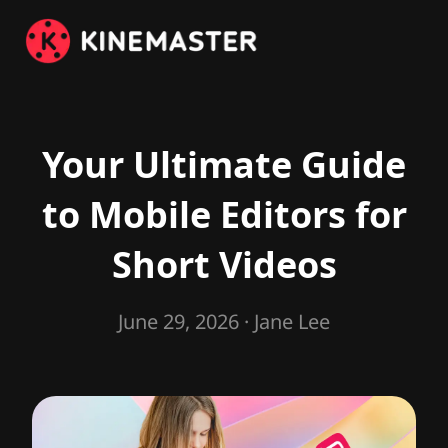
Your Ultimate Guide
to Mobile Editors for
Short Videos
June 29, 2026
· Jane Lee