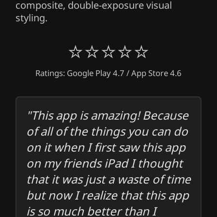
composite, double-exposure visual
styling.
⭐⭐⭐⭐⭐
Ratings: Google Play 4.7 / App Store 4.6
"This app is amazing! Because
of all of the things you can do
on it when I first saw this app
on my friends iPad I thought
that it was just a waste of time
but now I realize that this app
is so much better than I