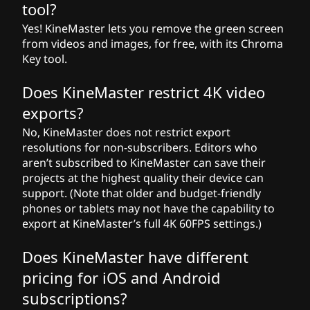
tool?
Yes! KineMaster lets you remove the green screen
from videos and images, for free, with its Chroma
Key tool.
Does KineMaster restrict 4K video
exports?
No, KineMaster does not restrict export
resolutions for non-subscribers. Editors who
aren’t subscribed to KineMaster can save their
projects at the highest quality their device can
support. (Note that older and budget-friendly
phones or tablets may not have the capability to
export at KineMaster’s full 4K 60FPS settings.)
Does KineMaster have different
pricing for iOS and Android
subscriptions?