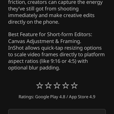
friction, creators can capture the energy
they’ve still got from shooting
immediately and make creative edits
directly on the phone.
Best Feature for Short-form Editors:
Canvas Adjustment & Framing.
InShot allows quick-tap resizing options
to scale video frames directly to platform
aspect ratios (like 9:16 or 4:5) with
optional blur padding.
⭐⭐⭐⭐⭐
Ratings: Google Play 4.8 / App Store 4.9