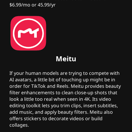
$6.99/mo or 45.99/yr
Meitu
If your human models are trying to compete with
AI avatars, a little bit of touching up might be in
order for TikTok and Reels. Meitu provides beauty
filter enhancements to clean close-up shots that
look a little
too real
when seen in 4K. Its video
editing toolkit lets you trim clips, insert subtitles,
add music, and apply beauty filters. Meitu also
offers stickers to decorate videos or build
collages.