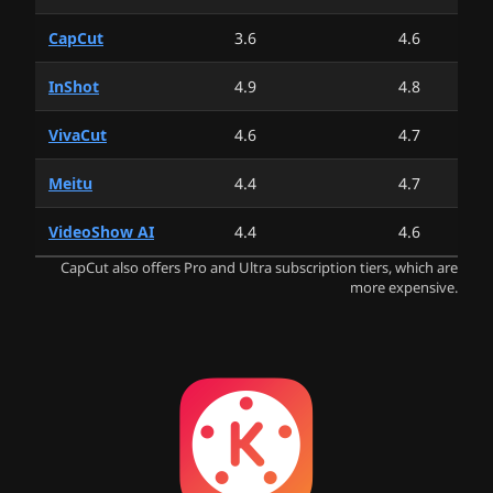
CapCut
3.6
4.6
InShot
4.9
4.8
VivaCut
4.6
4.7
Meitu
4.4
4.7
VideoShow AI
4.4
4.6
CapCut also offers Pro and Ultra subscription tiers, which are
more expensive.