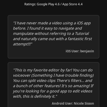
Ratings: Google Play 4.6 / App Store 4.4
"I have never made a video using a iOS app
before. I found it easy to navigate and
manipulate without referring to a Tutorial
and naturally came out with a fantastic first
attempt!!!"
iOS User: benjaxin
"This is my favorite editor by far! You can do
voiceover (Something I have trouble finding)
You can split video clips There's filters... and
a bunch of other features! It's so amazing! If
you're looking for a good app to edit videos
with, this is definitely it."
Android User: Nicole Sisson