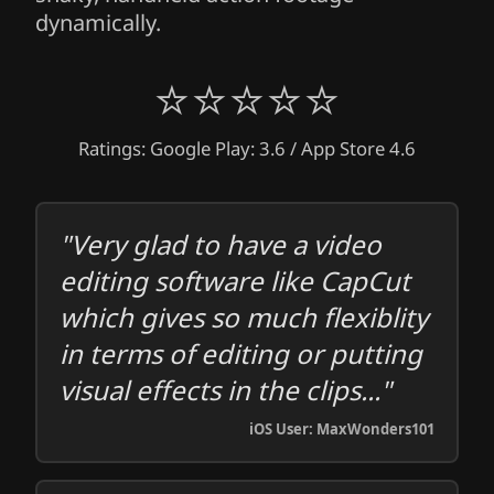
dynamically.
⭐⭐⭐⭐⭐
Ratings: Google Play: 3.6 / App Store 4.6
"Very glad to have a video
editing software like CapCut
which gives so much flexiblity
in terms of editing or putting
visual effects in the clips..."
iOS User: MaxWonders101