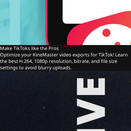
Make TikToks like the Pros
Optimize your KineMaster video exports for TikTok! Learn
the best H.264, 1080p resolution, bitrate, and file size
settings to avoid blurry uploads.