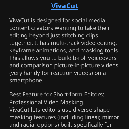
VivaCut
VivaCut is designed for social media
content creators wanting to take their
editing beyond just stitching clips
together. It has multi-track video editing,
keyframe animations, and masking tools.
This allows you to build b-roll voiceovers
and comparison picture-in-picture videos
(very handy for reaction videos) on a
smartphone.
Best Feature for Short-form Editors:
Professional Video Masking.
VivaCut lets editors use diverse shape
masking features (including linear, mirror,
and radial options) built specifically for