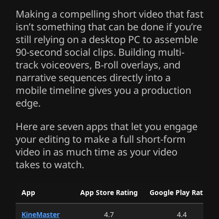
Making a compelling short video that fast
isn’t something that can be done if you’re
still relying on a desktop PC to assemble
90-second social clips. Building multi-
track voiceovers, B-roll overlays, and
narrative sequences directly into a
mobile timeline gives you a production
edge.
Here are seven apps that let you engage
your editing to make a full short-form
video in as much time as your video
takes to watch.
Micro-Narrative Video Editing Applications: Localized South K
App
App Store Rating
Google Play Rating
(US Store)
(Google Pl
KineMaster
4.7
4.4