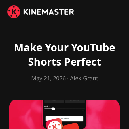
Make Your YouTube
Shorts Perfect
May 21, 2026
· Alex Grant