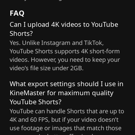
FAQ
Can I upload 4K videos to YouTube
Shorts?
Yes. Unlike Instagram and TikTok,
YouTube Shorts supports 4K short-form
videos. However, you need to keep your
video’s file size under 2GB.
What export settings should I use in
KineMaster for maximum quality
YouTube Shorts?
YouTube can handle Shorts that are up to
4K and 60 FPS, but if your video doesn’t
use footage or images that match those