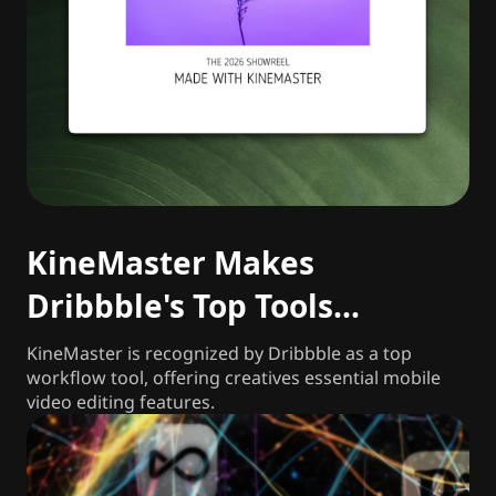
KineMaster Makes
Dribbble's Top Tools
Freelancers and Agencies
KineMaster is recognized by Dribbble as a top
workflow tool, offering creatives essential mobile
Rely on in 2026
video editing features.