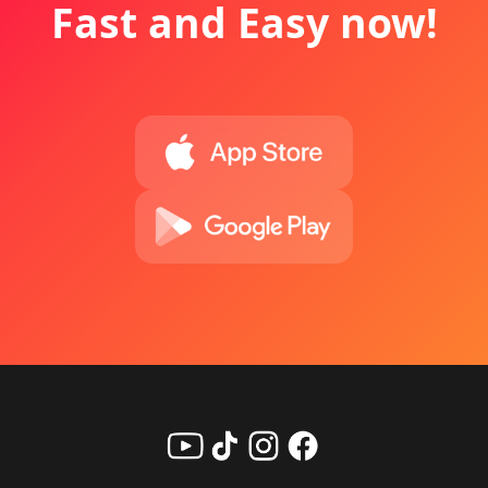
Fast and Easy now!