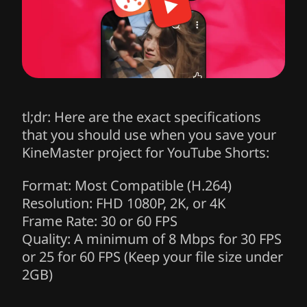
tl;dr: Here are the exact specifications
that you should use when you save your
KineMaster project for YouTube Shorts:
Format:
Most Compatible (H.264)
Resolution:
FHD 1080P, 2K, or 4K
Frame Rate:
30 or 60 FPS
Quality:
A minimum of 8 Mbps for 30 FPS
or 25 for 60 FPS (Keep your file size under
2GB)