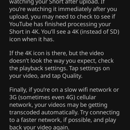
watching your Short after upload. If
you’re watching it immediately after you
upload, you may need to check to see if
YouTube has finished processing your
Short in 4K. You’ll see a 4K (instead of SD)
icon when it has.
If the 4K icon is there, but the video
doesn’t look the way you expect, check
the playback settings. Tap settings on
your video, and tap Quality.
Finally, if you’re on a slow wifi network or
3G (sometimes even 4G) cellular
network, your videos may be getting
transcoded automatically. Try connecting
to a faster network, if possible, and play
back your video again.