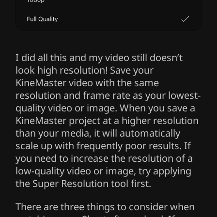
I did all this and my video still doesn’t
look high resolution! Save your
KineMaster video with the same
resolution and frame rate as your lowest-
quality video or image. When you save a
KineMaster project at a higher resolution
than your media, it will automatically
scale up with frequently poor results. If
you need to increase the resolution of a
low-quality video or image, try applying
the Super Resolution tool first.
There are three things to consider when