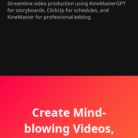
Streamline video production using KineMasterGPT
for storyboards, ClickUp for schedules, and
KineMaster for professional editing.
Create Mind-
blowing Videos,