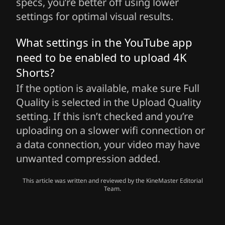
specs, you’re better off using lower
settings for optimal visual results.
What settings in the YouTube app
need to be enabled to upload 4K
Shorts?
If the option is available, make sure Full
Quality is selected in the Upload Quality
setting. If this isn’t checked and you’re
uploading on a slower wifi connection or
a data connection, your video may have
unwanted compression added.
This article was written and reviewed by the KineMaster Editorial
Team.