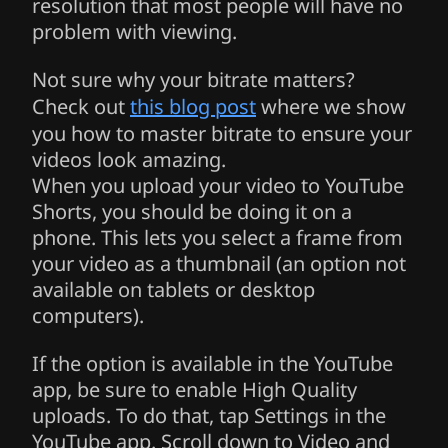
resolution that most people will have no
problem with viewing.
Not sure why your bitrate matters?
Check out
this blog post
where we show
you how to master bitrate to ensure your
videos look amazing.
When you upload your video to YouTube
Shorts, you should be doing it on a
phone. This lets you select a frame from
your video as a thumbnail (an option not
available on tablets or desktop
computers).
If the option is available in the YouTube
app, be sure to enable High Quality
uploads. To do that, tap Settings in the
YouTube app. Scroll down to Video and