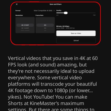
Vertical videos that you save in 4K at 60
FPS look (and sound) amazing, but
they’re not necessarily ideal to upload
everywhere. Some vertical video
platforms will transcode your beautiful
4K footage down to 1080p (or lower…
yikes). Not YouTube! You can make
Shorts at KineMaster’s maximum
settings. But there are some things to