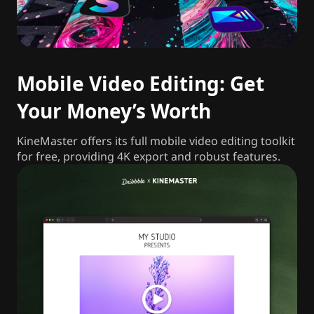
Mobile Video Editing: Get
Your Money’s Worth
KineMaster offers its full mobile video editing toolkit
for free, providing 4K export and robust features.