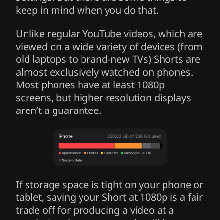
keep in mind when you do that.
Unlike regular YouTube videos, which are
viewed on a wide variety of devices (from
old laptops to brand-new TVs) Shorts are
almost exclusively watched on phones.
Most phones have at least 1080p
screens, but higher resolution displays
aren’t a guarantee.
If storage space is tight on your phone or
tablet, saving your Short at 1080p is a fair
trade off for producing a video at a