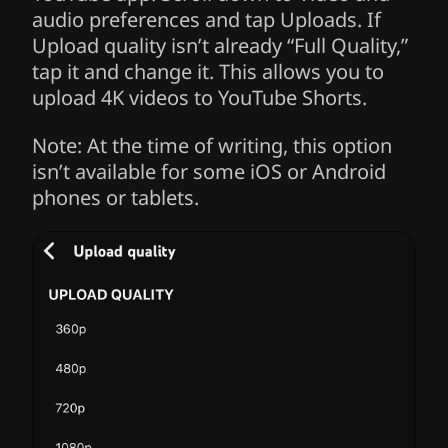
audio preferences and tap Uploads. If
Upload quality isn’t already “Full Quality,”
tap it and change it. This allows you to
upload 4K videos to YouTube Shorts.
Note: At the time of writing, this option
isn’t available for some iOS or Android
phones or tablets.