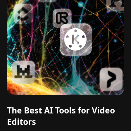
The Best AI Tools for Video
Editors